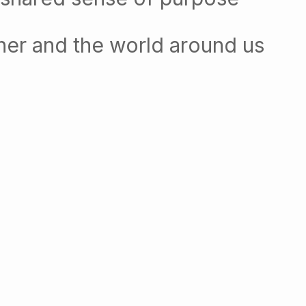
her and the world around us