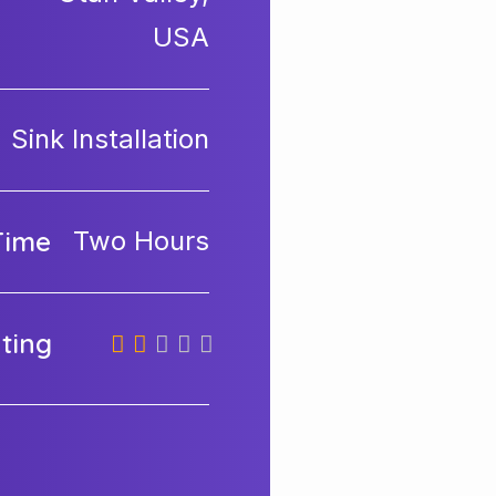
USA
Sink Installation
Time
Two Hours
ating