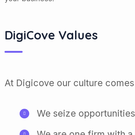
DigiCove Values
At Digicove our culture comes 
We seize opportunities
We are one firm with a