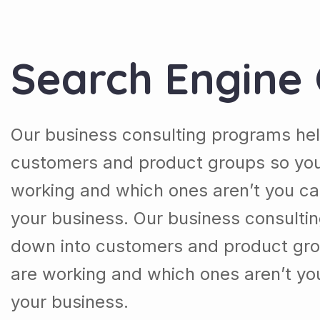
Search Engine 
Our business consulting programs hel
customers and product groups so you
working and which ones aren’t you ca
your business. Our business consulti
down into customers and product gro
are working and which ones aren’t yo
your business.