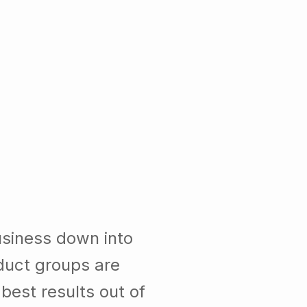
usiness down into
duct groups are
est results out of