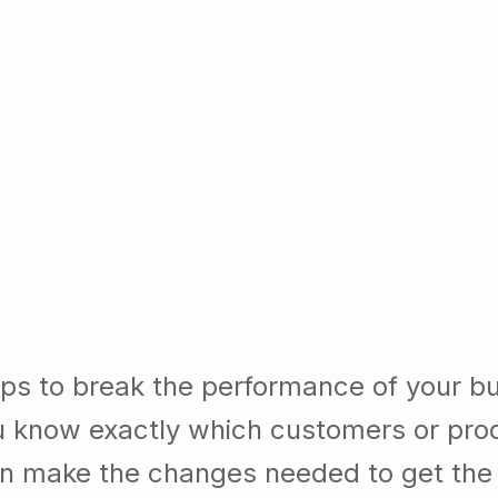
ps to break the performance of your b
 know exactly which customers or pro
n make the changes needed to get the b