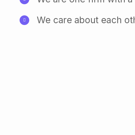
We care about each ot