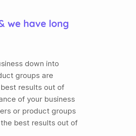
 & we have long
usiness down into
duct groups are
est results out of
ance of your business
ers or product groups
he best results out of