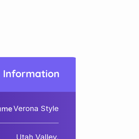
t Information
Name
Verona Style
Utah Valley,