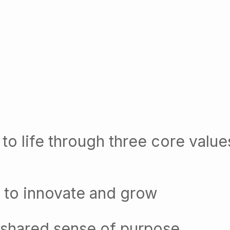
to life through three core value
 to innovate and grow
 shared sense of purpose