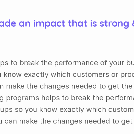
ade an impact that is strong
ps to break the performance of your b
 know exactly which customers or pro
n make the changes needed to get the b
ng programs helps to break the perform
ups so you know exactly which custom
u can make the changes needed to get t