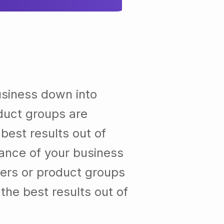
usiness down into
duct groups are
est results out of
ance of your business
ers or product groups
he best results out of