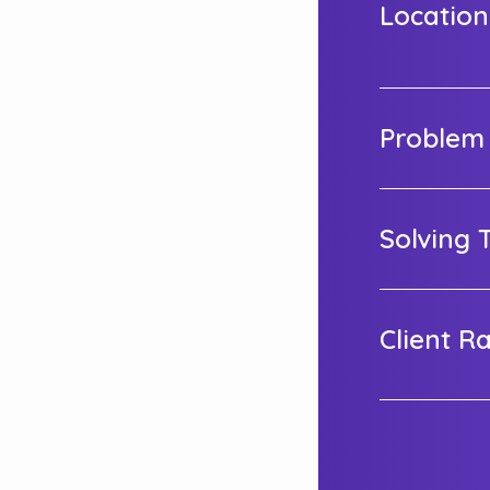
Location
Problem
Solving 
Client R