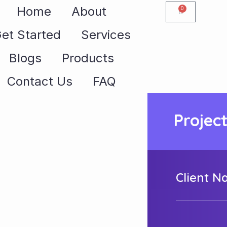
Home
About
0
et Started
Services
Blogs
Products
Contact Us
FAQ
Projec
Client 