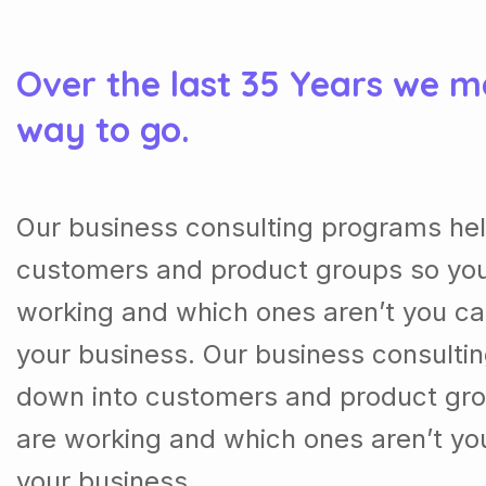
Over the last 35 Years we m
way to go.
Our business consulting programs hel
customers and product groups so you
working and which ones aren’t you ca
your business. Our business consulti
down into customers and product gro
are working and which ones aren’t yo
your business.