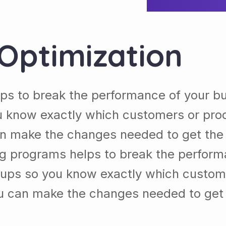
Optimization
ps to break the performance of your b
 know exactly which customers or pro
n make the changes needed to get the b
ng programs helps to break the perform
ups so you know exactly which custom
u can make the changes needed to get t