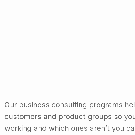
Our business consulting programs hel
customers and product groups so you
working and which ones aren’t you ca