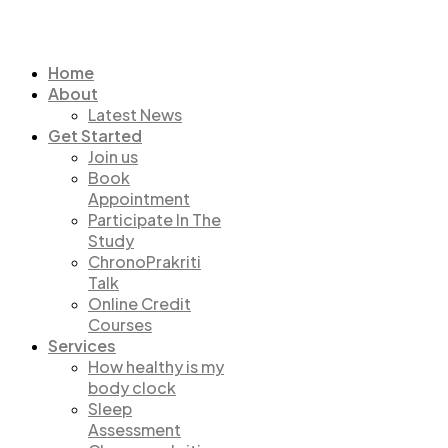
Home
About
Latest News
Get Started
Join us
Book
Appointment
Participate In The
Study
ChronoPrakriti
Talk
Online Credit
Courses
Services
How healthy is my
body clock
Sleep
Assessment