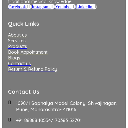
traditional medical knowledge.
Facebook
Instagram
Youtube
Linkedin
Quick Links
About us
Services
Products
Book Appointment
Blogs
Contact us
Return & Refund Policy
Contact Us
1098/1 Saphalya Model Colony, Shivajinagar,
Pune, Maharashtra- 411016
+91 88888 10554/ 70383 52701