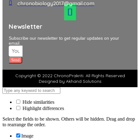
chronobiology2017@gmail.com
Newsletter
Subscribe our newsletter to get regular updates on your
email.
Send
Copyright © 2022 ChronoPrakriti. All Rights Reserved
Designed by Akhand Solutions
Hide similarities
Highlight differences
Select the fields to be shown. Others will be hidden. Drag and drop
to rearrange the order.
Image