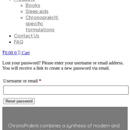
Books
Sleep aids
Chronoprakriti
specific
formulations
Contact Us
FAQ
₹
0.00
0
Cart
Lost your password? Please enter your username or email address.
You will receive a link to create a new password via email.
Required
Username or email
*
Reset password
ChronoPrakriti combines a synthesis of modern and