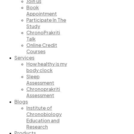
Join us
Book
Appointment
Participate In The
Study
ChronoPrakriti
Talk
Online Credit
Courses
Services
How healthy is my
body clock
Sleep
Assessment
Chronoprakriti
Assessment
Blogs
Institute of
Chronobiology
Education and
Research
Products