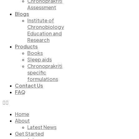
Chronoprakriti
Assessment
Blogs
Institute of
Chronobiology
Education and
Research
Products
Books
Sleep aids
Chronoprakriti
specific
formulations
Contact Us
FAQ
Home
About
Latest News
Get Started