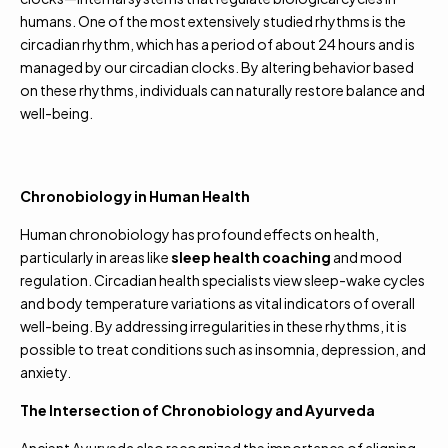
humans. One of the most extensively studied rhythms is the
circadian rhythm, which has a period of about 24 hours and is
managed by our circadian clocks. By altering behavior based
on these rhythms, individuals can naturally restore balance and
well-being.
Chronobiology in Human Health
Human chronobiology has profound effects on health,
particularly in areas like
sleep health coaching
and mood
regulation. Circadian health specialists view sleep-wake cycles
and body temperature variations as vital indicators of overall
well-being. By addressing irregularities in these rhythms, it is
possible to treat conditions such as insomnia, depression, and
anxiety.
The Intersection of Chronobiology and Ayurveda