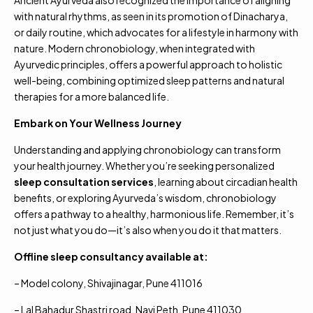
Ancient Ayurveda also recognized the importance of aligning
with natural rhythms, as seen in its promotion of Dinacharya,
or daily routine, which advocates for a lifestyle in harmony with
nature. Modern chronobiology, when integrated with
Ayurvedic principles, offers a powerful approach to holistic
well-being, combining optimized sleep patterns and natural
therapies for a more balanced life.
Embark on Your Wellness Journey
Understanding and applying chronobiology can transform
your health journey. Whether you’re seeking personalized
sleep consultation services
, learning about circadian health
benefits, or exploring Ayurveda’s wisdom, chronobiology
offers a pathway to a healthy, harmonious life. Remember, it’s
not just what you do—it’s also when you do it that matters.
Offline sleep consultancy available at:
– Model colony, Shivajinagar, Pune 411016
– Lal Bahadur Shastri road, Navi Peth, Pune 411030