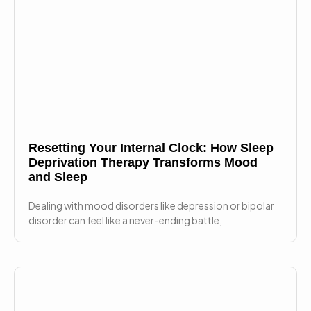
Resetting Your Internal Clock: How Sleep
Deprivation Therapy Transforms Mood
and Sleep
Dealing with mood disorders like depression or bipolar
disorder can feel like a never-ending battle,