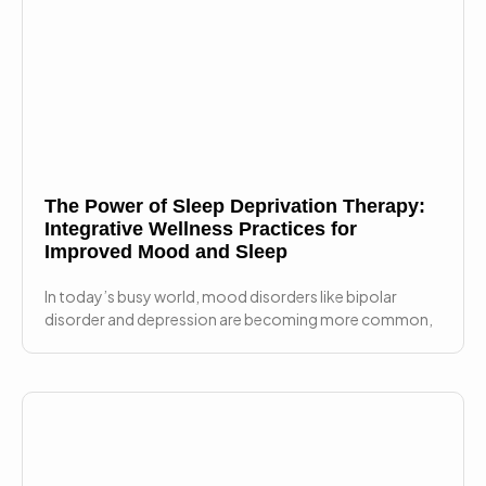
The Power of Sleep Deprivation Therapy:
Integrative Wellness Practices for
Improved Mood and Sleep
In today’s busy world, mood disorders like bipolar
disorder and depression are becoming more common,