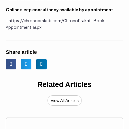
Online sleep consultancy available by appointment:
–
https://chronoprakriti.com/ChronoPrakriti-Book-
Appointment.aspx
Share article
Related Articles
View All Articles