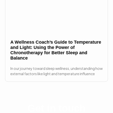
A Wellness Coach’s Guide to Temperature
and Light: Using the Power of
Chronotherapy for Better Sleep and
Balance
In our journey toward sleep wellness, understanding how
external factors like light and temperature influence
Get in touch