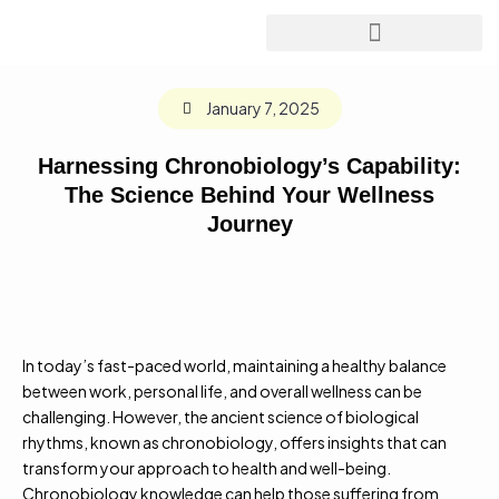
January 7, 2025
Harnessing Chronobiology’s Capability:
The Science Behind Your Wellness
Journey
In today’s fast-paced world, maintaining a healthy balance
between work, personal life, and overall wellness can be
challenging. However, the ancient science of biological
rhythms, known as chronobiology, offers insights that can
transform your approach to health and well-being.
Chronobiology knowledge can help those suffering from