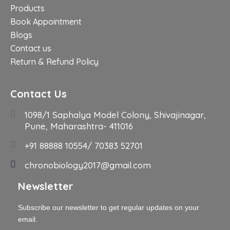
Products
Book Appointment
Blogs
Contact us
Return & Refund Policy
Contact Us
1098/1 Saphalya Model Colony, Shivajinagar,
Pune, Maharashtra- 411016
+91 88888 10554/ 70383 52701
chronobiology2017@gmail.com
Newsletter
Subscribe our newsletter to get regular updates on your
email.