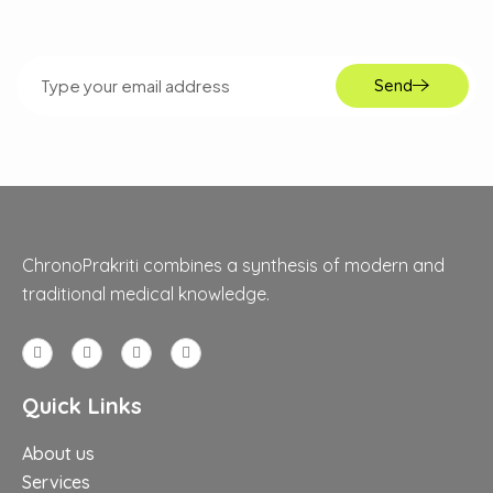
Send
ChronoPrakriti combines a synthesis of modern and
traditional medical knowledge.
Quick Links
About us
Services