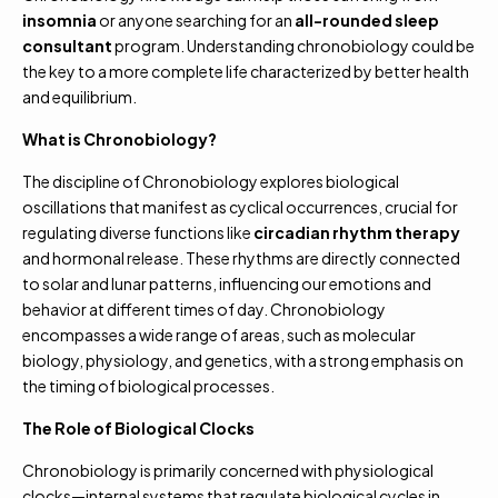
insomnia
or anyone searching for an
all-rounded sleep
consultant
program. Understanding chronobiology could be
the key to a more complete life characterized by better health
and equilibrium.
What is Chronobiology?
The discipline of Chronobiology explores biological
oscillations that manifest as cyclical occurrences, crucial for
regulating diverse functions like
circadian rhythm therapy
and hormonal release. These rhythms are directly connected
to solar and lunar patterns, influencing our emotions and
behavior at different times of day. Chronobiology
encompasses a wide range of areas, such as molecular
biology, physiology, and genetics, with a strong emphasis on
the timing of biological processes.
The Role of Biological Clocks
Chronobiology is primarily concerned with physiological
clocks—internal systems that regulate biological cycles in