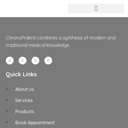
ChronoPrakriti combines a synthesis of modern and
traditional medical knowledge.
Quick Links
About us
Services
Products
Book Appointment