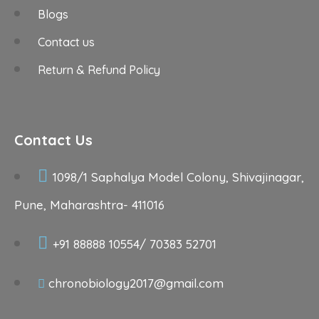
Blogs
Contact us
Return & Refund Policy
Contact Us
1098/1 Saphalya Model Colony, Shivajinagar,
Pune, Maharashtra- 411016
+91 88888 10554/ 70383 52701
chronobiology2017@gmail.com