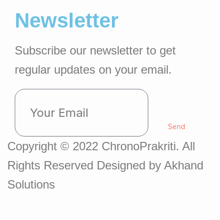
Newsletter
Subscribe our newsletter to get
regular updates on your email.
Send
Copyright © 2022 ChronoPrakriti. All
Rights Reserved Designed by Akhand
Solutions