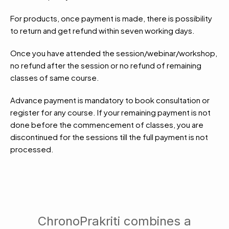
For products, once payment is made, there is possibility
to return and get refund within seven working days.
Once you have attended the session/webinar/workshop,
no refund after the session or no refund of remaining
classes of same course.
Advance payment is mandatory to book consultation or
register for any course. If your remaining payment is not
done before the commencement of classes, you are
discontinued for the sessions till the full payment is not
processed.
ChronoPrakriti combines a