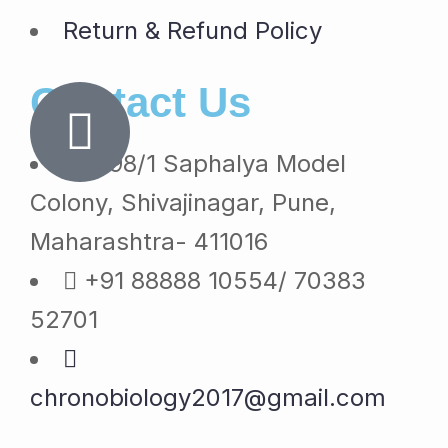
Return & Refund Policy
Contact Us
1098/1 Saphalya Model
Colony, Shivajinagar, Pune,
Maharashtra- 411016
+91 88888 10554/ 70383
52701
chronobiology2017@gmail.com