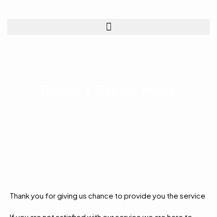
Return & Refund Policy
Thank you for giving us chance to provide you the service
If you are not satisfied with our service we are here to