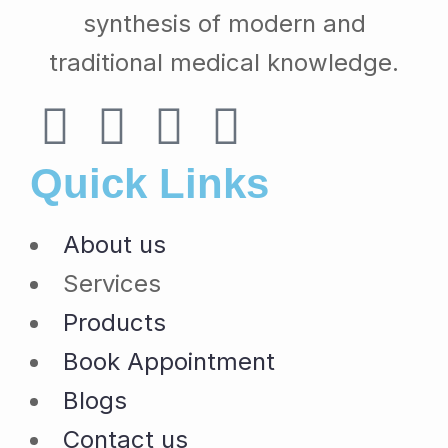
synthesis of modern and
traditional medical knowledge.
Quick Links
About us
Services
Products
Book Appointment
Blogs
Contact us