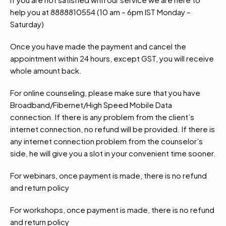
help you at 8888810554 (10 am – 6pm IST Monday –
Saturday)
Once you have made the payment and cancel the
appointment within 24 hours, except GST, you will receive
whole amount back.
For online counseling, please make sure that you have
Broadband/Fibernet/High Speed Mobile Data
connection. If there is any problem from the client’s
internet connection, no refund will be provided. If there is
any internet connection problem from the counselor’s
side, he will give you a slot in your convenient time sooner.
For webinars, once payment is made, there is no refund
and return policy
For workshops, once payment is made, there is no refund
and return policy